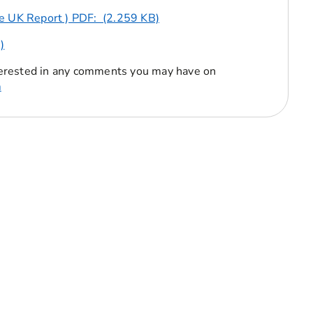
he UK Report ) PDF: (2.259 KB)
)
erested in any comments you may have on
m