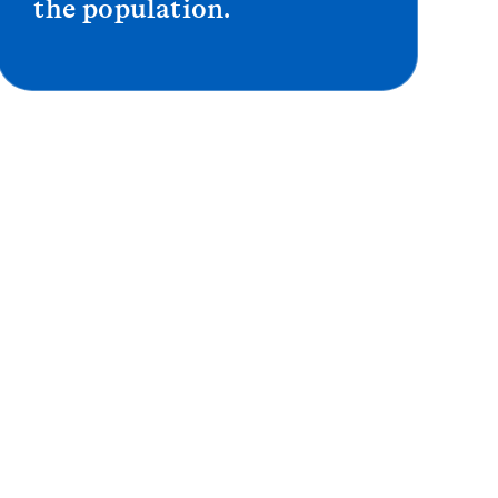
the population.