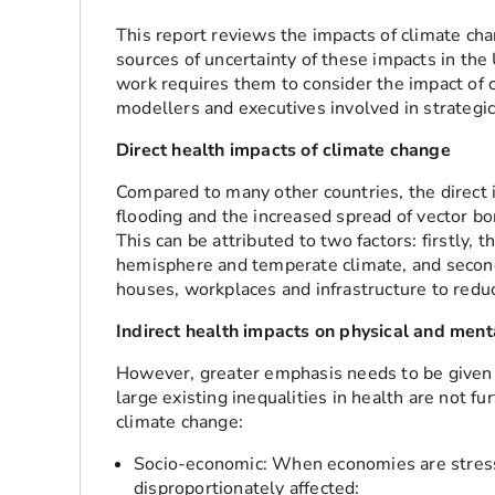
This report reviews the impacts of climate cha
sources of uncertainty of these impacts in the
work requires them to consider the impact of c
modellers and executives involved in strategic
Direct health impacts of climate change
Compared to many other countries, the direct 
flooding and the increased spread of vector bor
This can be attributed to two factors: firstly, 
hemisphere and temperate climate, and second
houses, workplaces and infrastructure to redu
Indirect health impacts on physical and menta
However, greater emphasis needs to be given 
large existing inequalities in health are not f
climate change:
Socio-economic: When economies are stress
disproportionately affected: