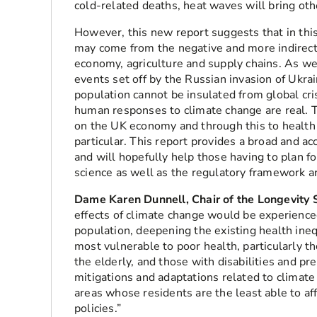
cold-related deaths, heat waves will bring ot
However, this new report suggests that in thi
may come from the negative and more indirect 
economy, agriculture and supply chains. As w
events set off by the Russian invasion of Ukr
population cannot be insulated from global cri
human responses to climate change are real. 
on the UK economy and through this to health 
particular. This report provides a broad and ac
and will hopefully help those having to plan f
science as well as the regulatory framework a
Dame Karen Dunnell, Chair of the Longevity 
effects of climate change would be experience
population, deepening the existing health ineq
most vulnerable to poor health, particularly th
the elderly, and those with disabilities and pr
mitigations and adaptations related to climat
areas whose residents are the least able to a
policies.”