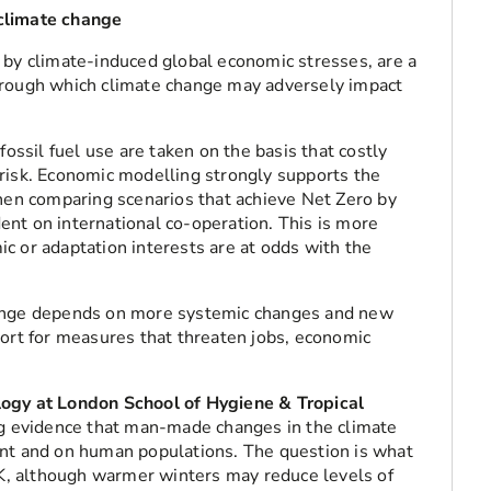
climate change
 by climate-induced global economic stresses, are a
hrough which climate change may adversely impact
fossil fuel use are taken on the basis that costly
risk. Economic modelling strongly supports the
when comparing scenarios that achieve Net Zero by
nt on international co-operation. This is more
c or adaptation interests are at odds with the
hange depends on more systemic changes and new
port for measures that threaten jobs, economic
logy at London School of Hygiene & Tropical
 evidence that man-made changes in the climate
ent and on human populations. The question is what
 UK, although warmer winters may reduce levels of