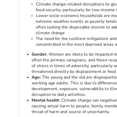
Climate change-related disruptions to glo
food security, particularly for low-income 
Lower socio-economic households are mor
extreme weather events as poverty tends to
often lacking the disposable income to ad
climate change
The need for the costliest mitigations and
concentrated in the most deprived areas w
Gender:
Women are likely to be impacted mo
often the primary caregivers, and these resp
of stress in times of adversity, particularly 
threatened directly by displacement or food 
Age:
The young and the old are disproportio
working age adults. This is due to differenc
development, exposure, vulnerability to illne
disruption to daily activities.
Mental health:
Climate change can negativel
causing actual harm to people, family member
threat of harm and source of uncertainty.