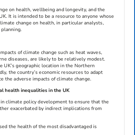
nge on health, wellbeing and longevity, and the
 UK. It is intended to be a resource to anyone whose
limate change on health, in particular analysts,
 planning.
impacts of climate change such as heat waves,
ne diseases, are likely to be relatively modest.
the UK’s geographic location in the Northern
ly, the country’s economic resources to adapt
ce the adverse impacts of climate change.
l health inequalities in the UK
in climate policy development to ensure that the
urther exacerbated by indirect implications from
ed the health of the most disadvantaged is