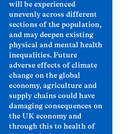
will be experienced
unevenly across different
sections of the population,
and may deepen existing
physical and mental health
inequalities. Future
adverse effects of climate
change on the global
economy, agriculture and
supply chains could have
damaging consequences on
the UK economy and
through this to health of