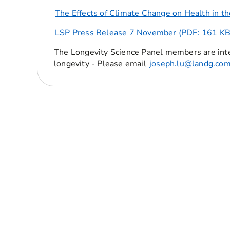
The Effects of Climate Change on Health in t
LSP Press Release 7 November (PDF: 161 KB
The Longevity Science Panel members are int
longevity - Please email
joseph.lu@landg.co