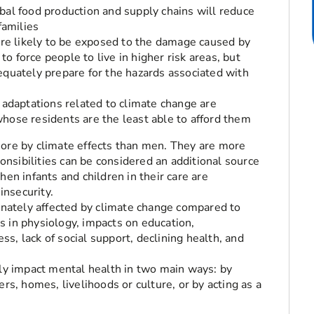
bal food production and supply chains will reduce
families
e likely to be exposed to the damage caused by
 force people to live in higher risk areas, but
equately prepare for the hazards associated with
 adaptations related to climate change are
hose residents are the least able to afford them
re by climate effects than men. They are more
onsibilities can be considered an additional source
when infants and children in their care are
insecurity.
nately affected by climate change compared to
es in physiology, impacts on education,
ss, lack of social support, declining health, and
y impact mental health in two main ways: by
s, homes, livelihoods or culture, or by acting as a