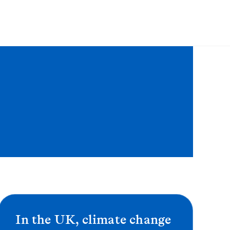
In the UK, climate change