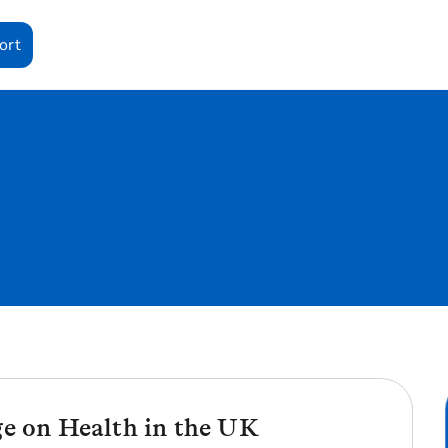
ort
ge on Health in the UK