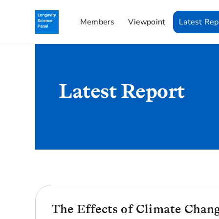
Members
Viewpoint
Latest Rep
Latest Report
The Effects of Climate Chan