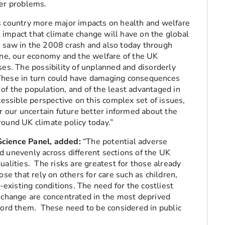
her problems.
s country more major impacts on health and welfare
impact that climate change will have on the global
e saw in the 2008 crash and also today through
aine, our economy and the welfare of the UK
ses. The possibility of unplanned and disorderly
These in turn could have damaging consequences
of the population, and of the least advantaged in
cessible perspective on this complex set of issues,
or our uncertain future better informed about the
round UK climate policy today.”
Science Panel, added:
“The potential adverse
d unevenly across different sections of the UK
ualities. The risks are greatest for those already
ose that rely on others for care such as children,
e-existing conditions. The need for the costliest
e change are concentrated in the most deprived
fford them. These need to be considered in public