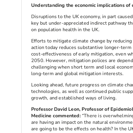
Understanding the economic implications of 
Disruptions to the UK economy, in part caused
key but under-appreciated indirect pathway t
on population health in the UK.
Efforts to mitigate climate change by reducing 
action today reduces substantive longer-term 
cost-effectiveness of early mitigation, even 
2050. However, mitigation polices are depende
challenging when short term and local economi
long-term and global mitigation interests.
Looking ahead, future progress on climate c
technologies, as well as continued public sup
growth, and established ways of living.
Professor David Leon, Professor of Epidemio
Medicine commented:
“There is overwhelming
are having an impact on the natural environm
are going to be the effects on health? In the