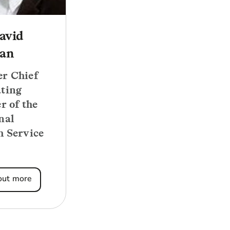
avid
an
r Chief
ting
r of the
nal
h Service
out more