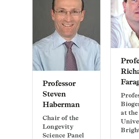
Prof
Rich
Fara
Professor
Steven
Profe
Haberman
Bioge
at the
Chair of the
Unive
Longevity
Brigh
Science Panel