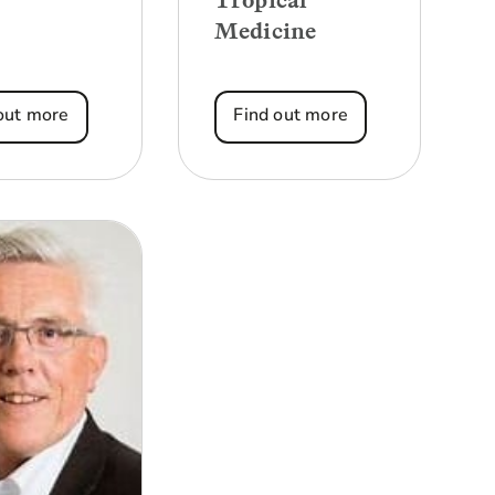
Tropical
Medicine
out more
Find out more