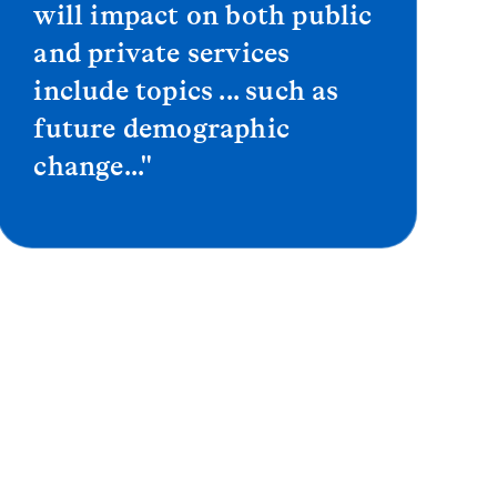
will impact on both public
and private services
include topics ... such as
future demographic
change..."