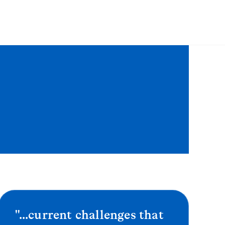
"...current challenges that