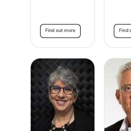
Find out more
Find 