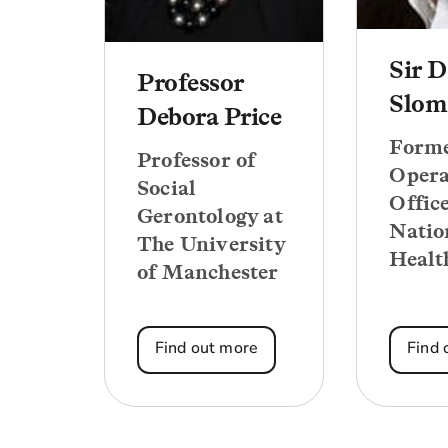
Sir D
Professor
Slom
Debora Price
Forme
Professor of
Opera
Social
Office
Gerontology at
Natio
The University
Healt
of Manchester
Find out more
Find 