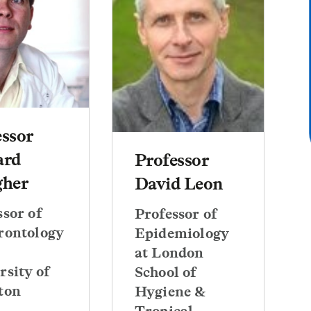
essor
ard
Professor
gher
David Leon
ssor of
Professor of
rontology
Epidemiology
at London
rsity of
School of
ton
Hygiene &