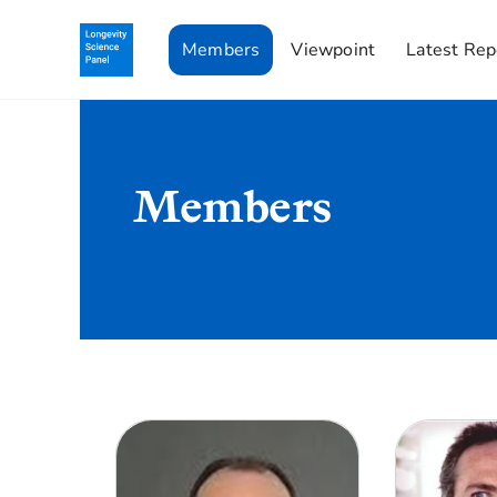
Members
Viewpoint
Latest Rep
Members